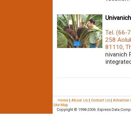
Univanich
Tel. (66-
258 Aoluk
81110, Th
nivanich 
integrated
Home
|
About Us
|
Contact Us
|
Advertise 
Site Map
Copyright © 1998-2006. Express Data Company