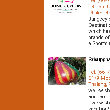
Tel. (66-
181 Raj-U
Phuket 83
Jungceylo
Destinati
which has
brands of
a Sports
Srisuppha
Tel. (66-
51/9 Moo 
Thalang, 
well-wish
and remin
- we wish
vacation!