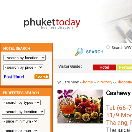
Search W
HOTEL SEARCH
Visitor Guide :
Hotel
Restaur
you are here:
home
directory
Shopping
Cashewy 
PROPERTIES SEARCH
Tel. (66-
51/9 Moo 
Thalang, 
The juice